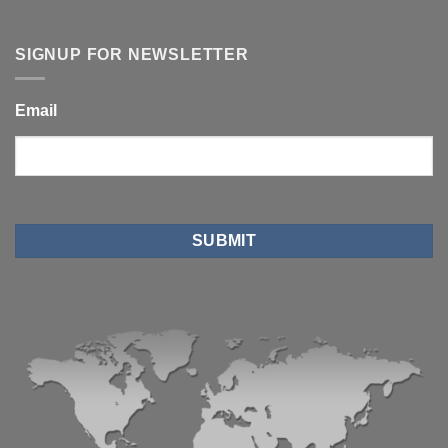
SIGNUP FOR NEWSLETTER
Email