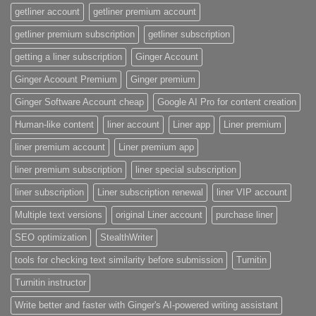
getliner account
getliner premium account
getliner premium subscription
getliner subscription
getting a liner subscription
Ginger Account
Ginger Acoount Premium
Ginger premium
Ginger Software Account cheap
Google AI Pro for content creation
Human-like content
liner account
Liner app
Liner premium
liner premium account
Liner premium app
liner premium subscription
liner special subscription
liner subscription
Liner subscription renewal
liner VIP account
Multiple text versions
original Liner account
purchase liner
SEO optimization
StealthWriter
tools for checking text similarity before submission
Turnitin
Turnitin instructor
Write better and faster with Ginger's AI-powered writing assistant