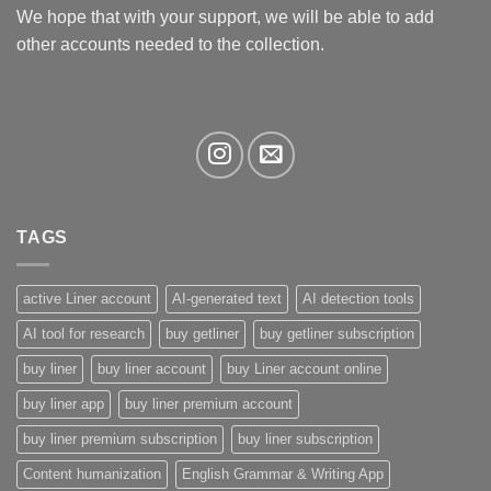
We hope that with your support, we will be able to add
other accounts needed to the collection.
TAGS
active Liner account
AI-generated text
AI detection tools
AI tool for research
buy getliner
buy getliner subscription
buy liner
buy liner account
buy Liner account online
buy liner app
buy liner premium account
buy liner premium subscription
buy liner subscription
Content humanization
English Grammar & Writing App