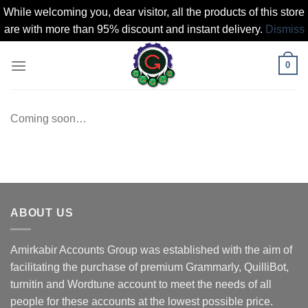
While welcoming you, dear visitor, all the products of this store
are with more than 95% discount and instant delivery.
Dismiss
Skip
0
to
content
Coming soon…
ABOUT US
Amirkabir Accounts Group was established with the aim of
facilitating the purchase of premium Grammarly, QuilliBot,
turnitin and Wordtune account to meet the needs of all
people for these accounts at the lowest possible price.