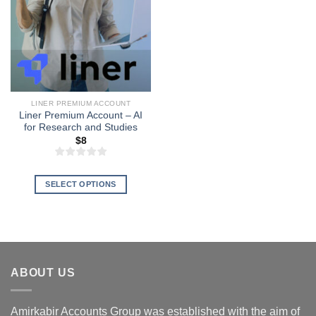
LINER PREMIUM ACCOUNT
Liner Premium Account – AI
for Research and Studies
$
8
SELECT OPTIONS
This
product
has
multiple
variants.
ABOUT US
The
options
may
Amirkabir Accounts Group was established with the aim of