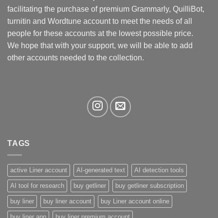
be
facilitating the purchase of premium Grammarly, QuilliBot,
chosen
turnitin and Wordtune account to meet the needs of all
on
the
people for these accounts at the lowest possible price.
product
We hope that with your support, we will be able to add
page
other accounts needed to the collection.
TAGS
active Liner account
AI-generated text
AI detection tools
AI tool for research
buy getliner
buy getliner subscription
buy liner
buy liner account
buy Liner account online
buy liner app
buy liner premium account