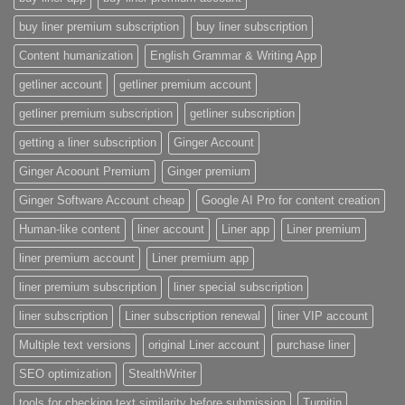
buy liner premium subscription
buy liner subscription
Content humanization
English Grammar & Writing App
getliner account
getliner premium account
getliner premium subscription
getliner subscription
getting a liner subscription
Ginger Account
Ginger Acoount Premium
Ginger premium
Ginger Software Account cheap
Google AI Pro for content creation
Human-like content
liner account
Liner app
Liner premium
liner premium account
Liner premium app
liner premium subscription
liner special subscription
liner subscription
Liner subscription renewal
liner VIP account
Multiple text versions
original Liner account
purchase liner
SEO optimization
StealthWriter
tools for checking text similarity before submission
Turnitin