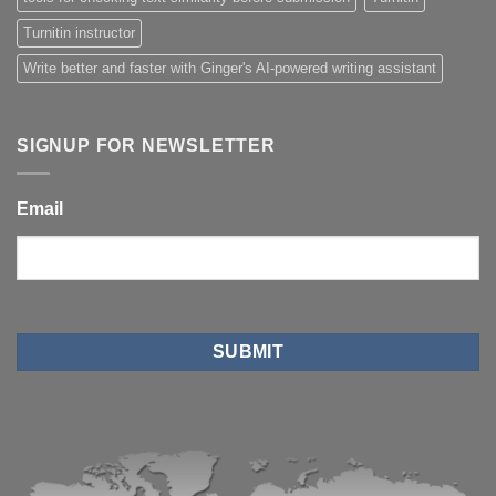
Turnitin instructor
Write better and faster with Ginger's AI-powered writing assistant
SIGNUP FOR NEWSLETTER
Email