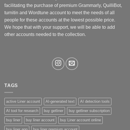
be
facilitating the purchase of premium Grammarly, QuilliBot,
chosen
turnitin and Wordtune account to meet the needs of all
on
the
people for these accounts at the lowest possible price.
product
We hope that with your support, we will be able to add
page
other accounts needed to the collection.
TAGS
active Liner account
AI-generated text
AI detection tools
AI tool for research
buy getliner
buy getliner subscription
buy liner
buy liner account
buy Liner account online
buy liner app
buy liner premium account