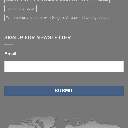
Turnitin instructor
Write better and faster with Ginger's AI-powered writing assistant
SIGNUP FOR NEWSLETTER
Email