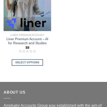
LINER PREMIUM ACCOUNT
Liner Premium Account – AI
for Research and Studies
$
8
SELECT OPTIONS
This
product
has
multiple
variants.
ABOUT US
The
options
may
Amirkabir Accounts Group was established with the aim of