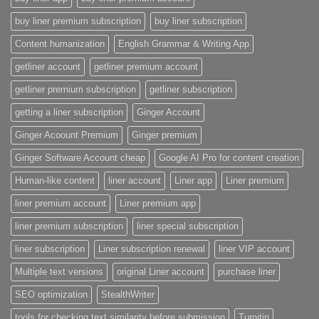
buy liner premium subscription
buy liner subscription
Content humanization
English Grammar & Writing App
getliner account
getliner premium account
getliner premium subscription
getliner subscription
getting a liner subscription
Ginger Account
Ginger Acoount Premium
Ginger premium
Ginger Software Account cheap
Google AI Pro for content creation
Human-like content
liner account
Liner app
Liner premium
liner premium account
Liner premium app
liner premium subscription
liner special subscription
liner subscription
Liner subscription renewal
liner VIP account
Multiple text versions
original Liner account
purchase liner
SEO optimization
StealthWriter
tools for checking text similarity before submission
Turnitin