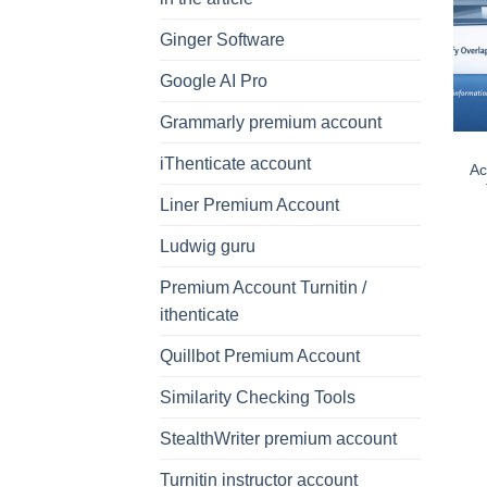
Ginger Software
Google AI Pro
Grammarly premium account
iThenticate account
Ac
Liner Premium Account
Ludwig guru
Premium Account Turnitin /
ithenticate
Quillbot Premium Account
Similarity Checking Tools
StealthWriter premium account
Turnitin instructor account