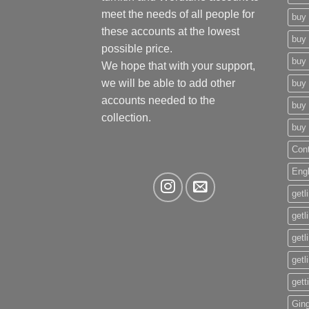
meet the needs of all people for
buy 
these accounts at the lowest
buy 
possible price.
buy 
We hope that with your support,
we will be able to add other
buy 
accounts needed to the
buy 
collection.
buy 
Con
Eng
getl
getl
getl
getl
gett
Gin