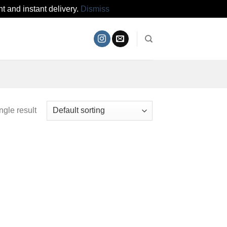
t and instant delivery.
Dismiss
ngle result