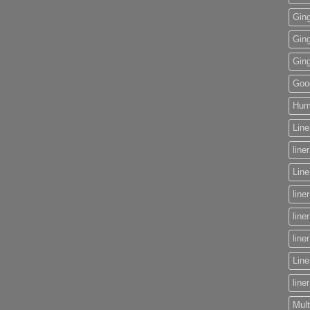
Gin
Gin
Gin
Goog
Huma
Line
line
Lin
line
line
line
Line
line
Mult