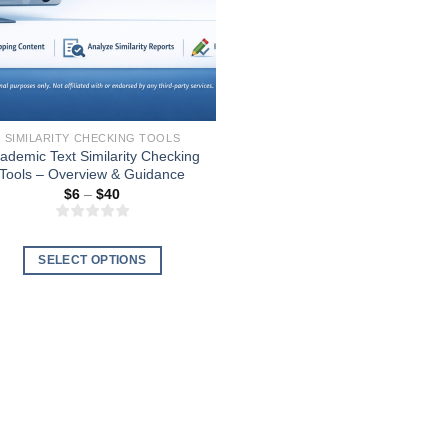
SIMILARITY CHECKING TOOLS
ademic Text Similarity Checking
Tools – Overview & Guidance
Price
$
6
–
$
40
range:
$6
through
$40
SELECT OPTIONS
This
product
has
multiple
variants.
The
options
may