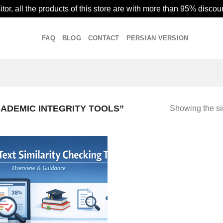
or, all the products of this store are with more than 95% discoun
FAQ
BLOG
CONTACT
PERSIAN VERSION
ADEMIC INTEGRITY TOOLS”
Showing the si
Add to
wishlist