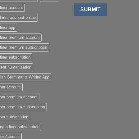
liner account
Liner account online
liner app
liner premium account
liner premium subscription
liner subscription
tent humanization
lish Grammar & Writing App
iner account
iner premium account
iner premium subscription
iner subscription
ing a liner subscription
ger Account