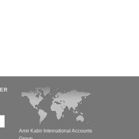
TER
Amir Kabir International Accounts
Group