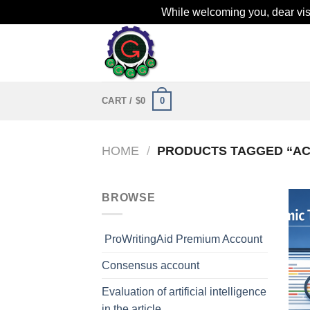
While welcoming you, dear visit
Skip
to
content
0
CART /
$
0
HOME
/
PRODUCTS TAGGED “AC
BROWSE
ProWritingAid Premium Account
Consensus account
Evaluation of artificial intelligence
in the article