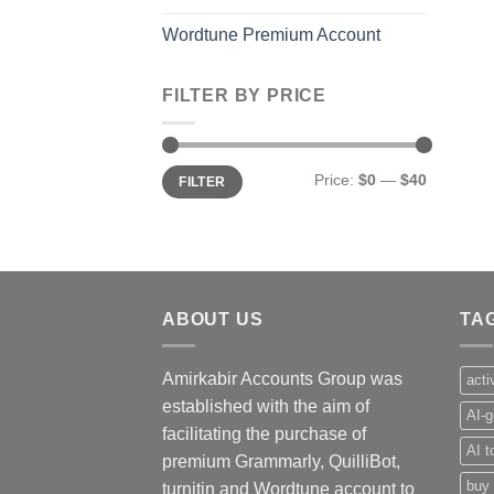
Wordtune Premium Account
FILTER BY PRICE
Min
Max
Price:
$0
—
$40
FILTER
price
price
ABOUT US
TA
Amirkabir Accounts Group was
acti
established with the aim of
AI-g
facilitating the purchase of
AI t
premium Grammarly, QuilliBot,
buy 
turnitin and Wordtune account to