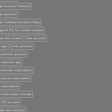
ger Acoount Premium
ger premium
ger Software Account cheap
le AI Pro for content creation
n-like content
liner account
r app
Liner premium
r premium account
er premium app
r premium subscription
r special subscription
r subscription
r subscription renewal
r VIP account
iple text versions