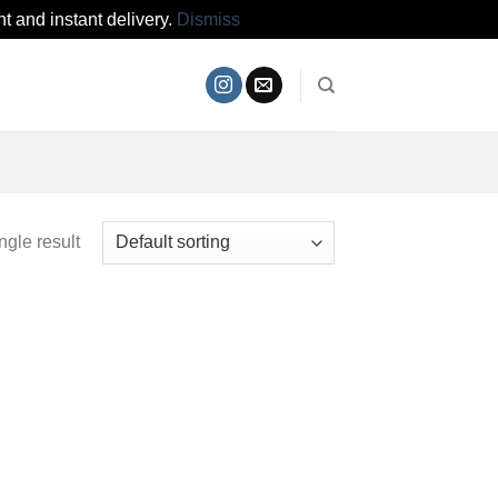
t and instant delivery.
Dismiss
ngle result