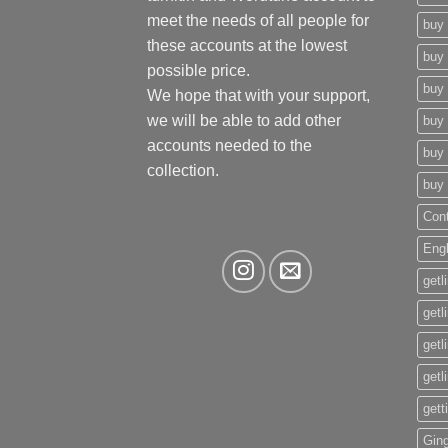
meet the needs of all people for
buy 
these accounts at the lowest
buy 
possible price.
buy 
We hope that with your support,
we will be able to add other
buy 
accounts needed to the
buy 
collection.
buy 
Con
Eng
getl
getl
getl
getl
gett
Gin