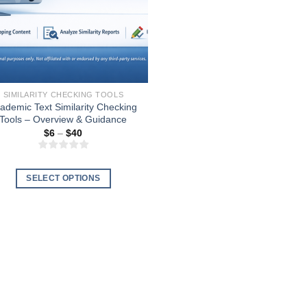
SIMILARITY CHECKING TOOLS
ademic Text Similarity Checking
Tools – Overview & Guidance
Price
$
6
–
$
40
range:
$6
through
$40
SELECT OPTIONS
This
product
has
multiple
variants.
The
options
may