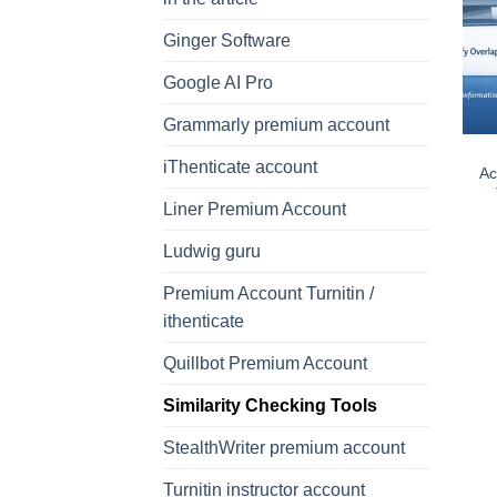
Ginger Software
Google AI Pro
Grammarly premium account
iThenticate account
Ac
Liner Premium Account
Ludwig guru
Premium Account Turnitin /
ithenticate
Quillbot Premium Account
Similarity Checking Tools
StealthWriter premium account
Turnitin instructor account