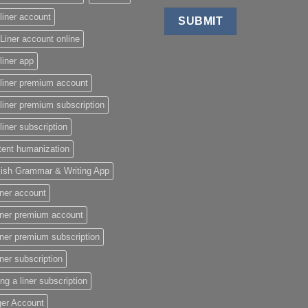
liner account
Liner account online
liner app
liner premium account
liner premium subscription
liner subscription
tent humanization
lish Grammar & Writing App
iner account
iner premium account
iner premium subscription
iner subscription
ing a liner subscription
ger Account