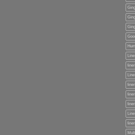
Gin
Gin
Gin
Goog
Huma
Line
line
Lin
line
line
line
Line
line
Mult