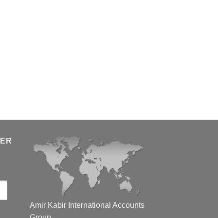
TER
Amir Kabir International Accounts
Group