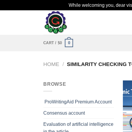
While welcoming you, dear visit
Skip
to
content
0
CART /
$
0
HOME
/
SIMILARITY CHECKING 
BROWSE
ProWritingAid Premium Account
Consensus account
Evaluation of artificial intelligence
in the article