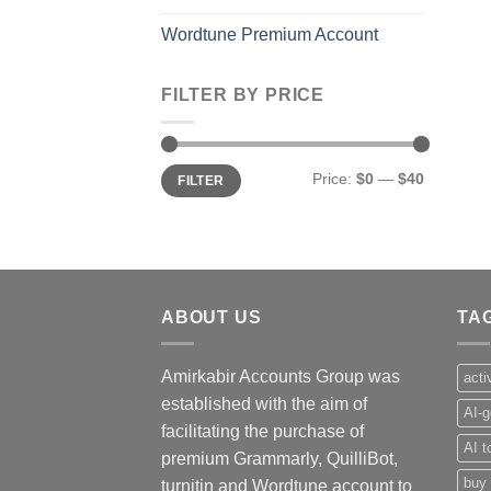
Wordtune Premium Account
FILTER BY PRICE
Min
Max
Price:
$0
—
$40
FILTER
price
price
ABOUT US
TA
Amirkabir Accounts Group was
acti
established with the aim of
AI-g
facilitating the purchase of
AI t
premium Grammarly, QuilliBot,
buy 
turnitin and Wordtune account to