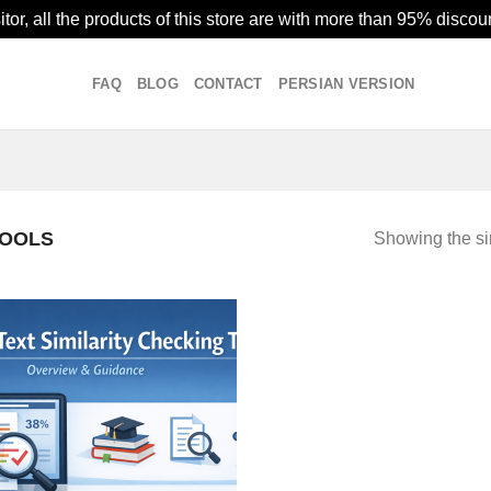
or, all the products of this store are with more than 95% discoun
FAQ
BLOG
CONTACT
PERSIAN VERSION
TOOLS
Showing the si
Add to
wishlist