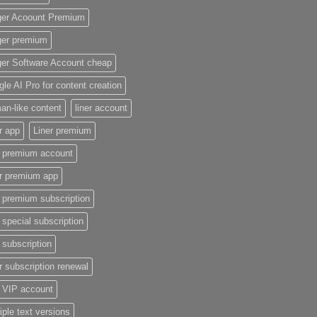
ger Acoount Premium
ger premium
ger Software Account cheap
le AI Pro for content creation
n-like content
liner account
r app
Liner premium
r premium account
er premium app
r premium subscription
r special subscription
r subscription
r subscription renewal
r VIP account
iple text versions