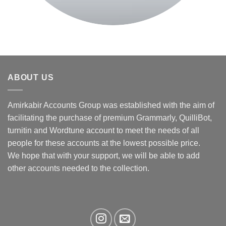
ABOUT US
Amirkabir Accounts Group was established with the aim of
facilitating the purchase of premium Grammarly, QuilliBot,
turnitin and Wordtune account to meet the needs of all
people for these accounts at the lowest possible price.
We hope that with your support, we will be able to add
other accounts needed to the collection.