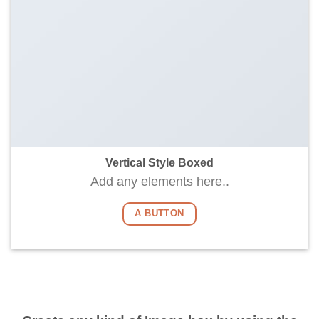
Vertical Style Boxed
Add any elements here..
A BUTTON