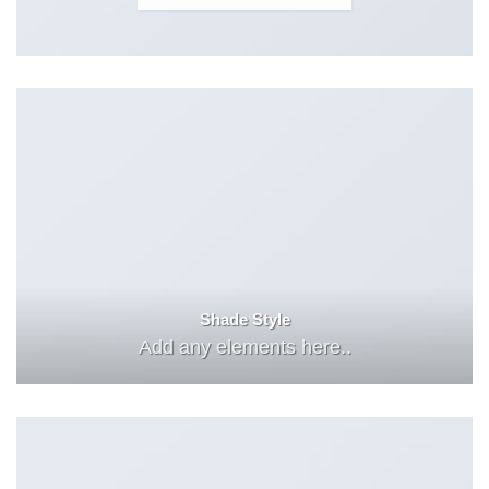
Shade Style
Add any elements here..