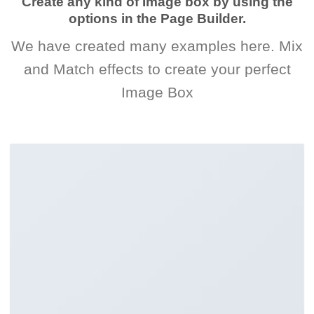
Create any kind of Image box by using the
options in the Page Builder.
We have created many examples here. Mix
and Match effects to create your perfect
Image Box