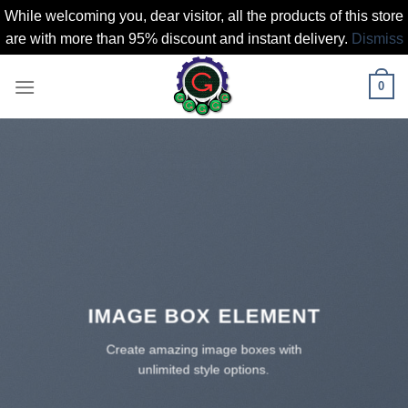
While welcoming you, dear visitor, all the products of this store
are with more than 95% discount and instant delivery.
Dismiss
Skip
0
to
content
IMAGE BOX ELEMENT
Create amazing image boxes with
unlimited style options.