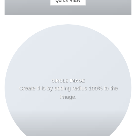
QUICK VIEW
CIRCLE IMAGE
Create this by adding radius 100% to the
image.