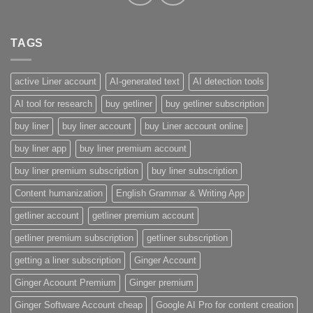
TAGS
active Liner account
AI-generated text
AI detection tools
AI tool for research
buy getliner
buy getliner subscription
buy liner
buy liner account
buy Liner account online
buy liner app
buy liner premium account
buy liner premium subscription
buy liner subscription
Content humanization
English Grammar & Writing App
getliner account
getliner premium account
getliner premium subscription
getliner subscription
getting a liner subscription
Ginger Account
Ginger Acoount Premium
Ginger premium
Ginger Software Account cheap
Google AI Pro for content creation