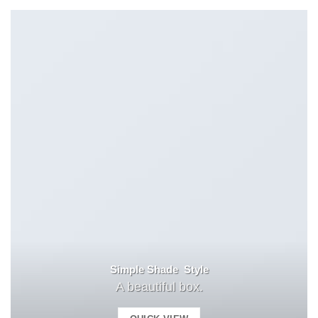
Simple Shade Style
A beautiful box.