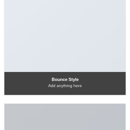
Bounce Style
Add anything here