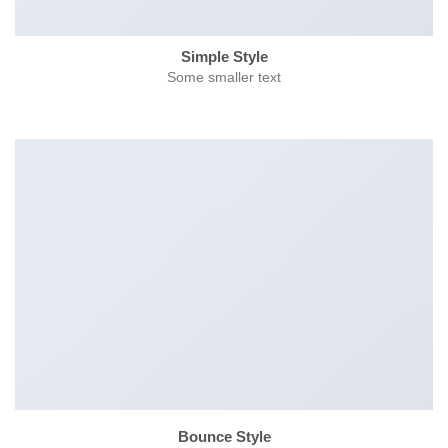
Simple Style
Some smaller text
Bounce Style