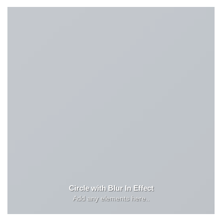
Circle with Blur In Effect
Add any elements here..