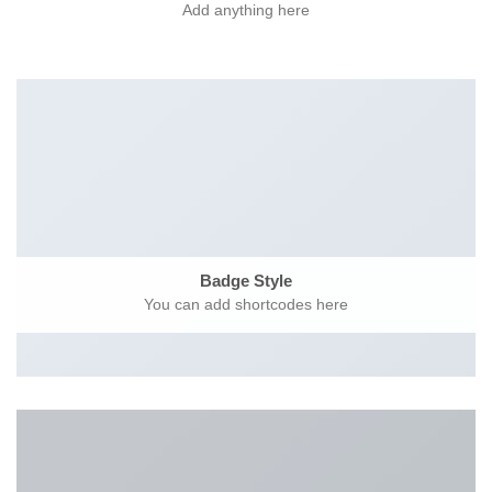
Add anything here
Badge Style
You can add shortcodes here