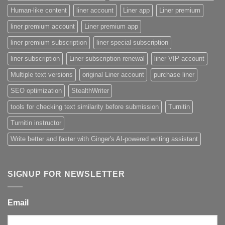
Human-like content
liner account
Liner app
Liner premium
liner premium account
Liner premium app
liner premium subscription
liner special subscription
liner subscription
Liner subscription renewal
liner VIP account
Multiple text versions
original Liner account
purchase liner
SEO optimization
StealthWriter
tools for checking text similarity before submission
Turnitin
Turnitin instructor
Write better and faster with Ginger's AI-powered writing assistant
SIGNUP FOR NEWSLETTER
Email