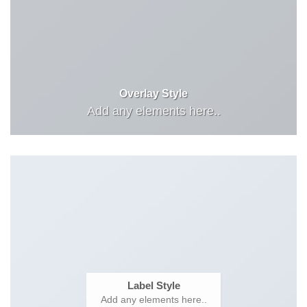
Overlay Style
Add any elements here..
Label Style
Add any elements here..