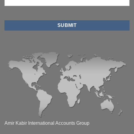
Amir Kabir International Accounts Group