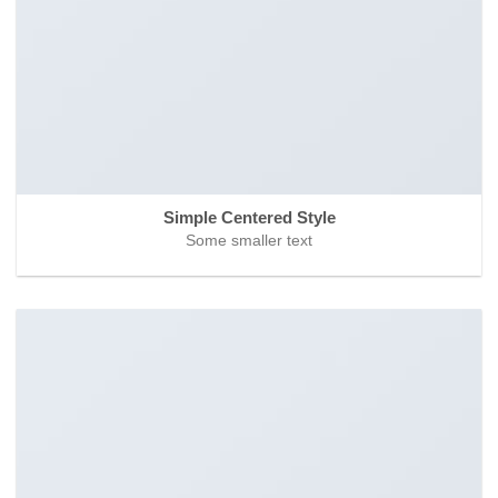
Simple Centered Style
Some smaller text