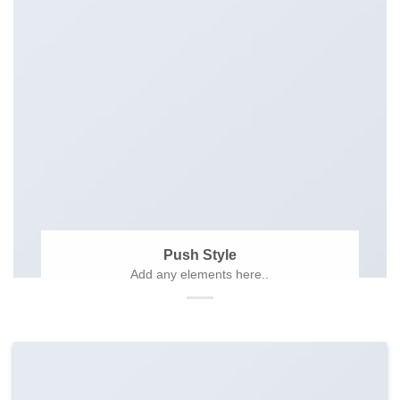
Push Style
Add any elements here..