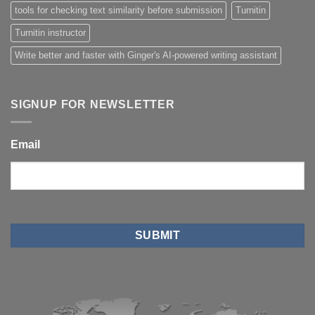
tools for checking text similarity before submission
Turnitin
Turnitin instructor
Write better and faster with Ginger's AI-powered writing assistant
SIGNUP FOR NEWSLETTER
Email