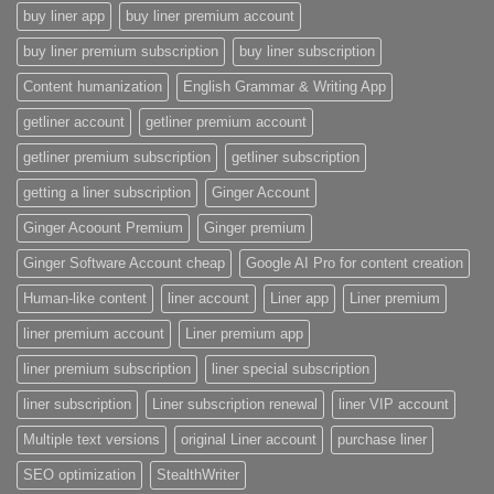
buy liner app
buy liner premium account
buy liner premium subscription
buy liner subscription
Content humanization
English Grammar & Writing App
getliner account
getliner premium account
getliner premium subscription
getliner subscription
getting a liner subscription
Ginger Account
Ginger Acoount Premium
Ginger premium
Ginger Software Account cheap
Google AI Pro for content creation
Human-like content
liner account
Liner app
Liner premium
liner premium account
Liner premium app
liner premium subscription
liner special subscription
liner subscription
Liner subscription renewal
liner VIP account
Multiple text versions
original Liner account
purchase liner
SEO optimization
StealthWriter