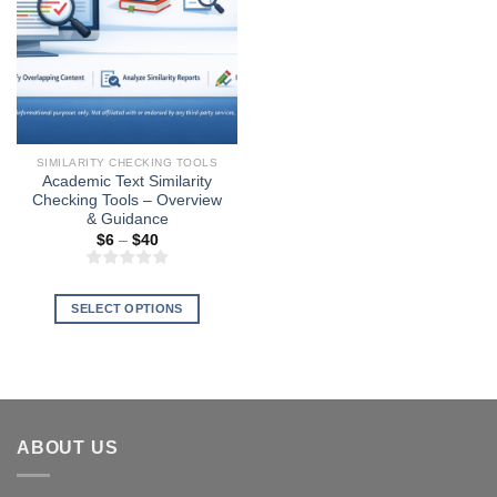
SIMILARITY CHECKING TOOLS
Academic Text Similarity
Checking Tools – Overview
& Guidance
Price
$
6
–
$
40
range:
$6
through
$40
SELECT OPTIONS
This
product
has
multiple
variants.
ABOUT US
The
options