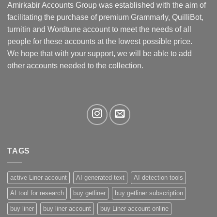
may
Amirkabir Accounts Group was established with the aim of
be
facilitating the purchase of premium Grammarly, QuilliBot,
chosen
turnitin and Wordtune account to meet the needs of all
on
the
people for these accounts at the lowest possible price.
product
We hope that with your support, we will be able to add
page
other accounts needed to the collection.
TAGS
active Liner account
AI-generated text
AI detection tools
AI tool for research
buy getliner
buy getliner subscription
buy liner
buy liner account
buy Liner account online