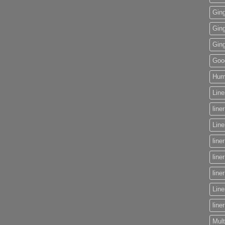
Gin
Gin
Gin
Goog
Huma
Line
line
Lin
line
line
line
Line
line
Mult