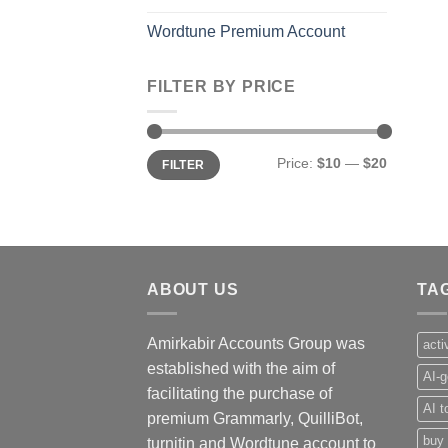
Wordtune Premium Account
FILTER BY PRICE
Min
Max
Price:
$10
—
$20
FILTER
price
price
ABOUT US
TA
Amirkabir Accounts Group was
acti
established with the aim of
AI-g
facilitating the purchase of
AI t
premium Grammarly, QuilliBot,
buy 
turnitin and Wordtune account to