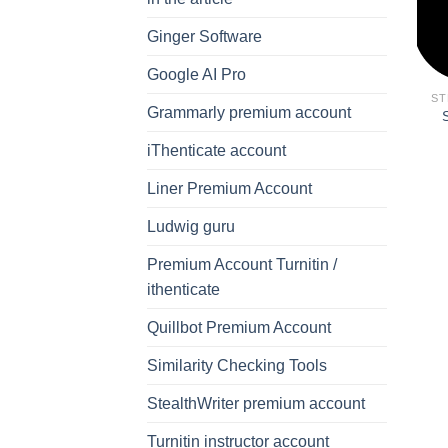
Ginger Software
Google AI Pro
ST
Grammarly premium account
iThenticate account
Liner Premium Account
Ludwig guru
Premium Account Turnitin /
ithenticate
Quillbot Premium Account
Similarity Checking Tools
StealthWriter premium account
Turnitin instructor account