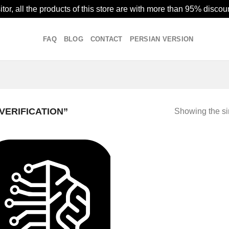
or, all the products of this store are with more than 95% discoun
FAQ
BLOG
CONTACT
PERSIAN VERSION
VERIFICATION”
Showing the si
Add to
wishlist