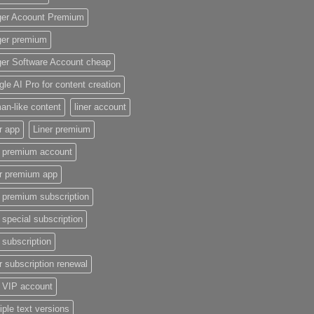
ger Acoount Premium
ger premium
ger Software Account cheap
le AI Pro for content creation
n-like content
liner account
r app
Liner premium
r premium account
er premium app
r premium subscription
r special subscription
r subscription
r subscription renewal
r VIP account
iple text versions