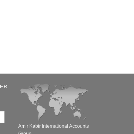
TER
Amir Kabir International Accounts
Group