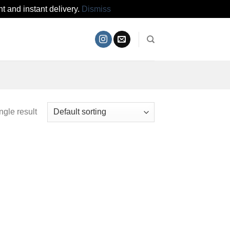
t and instant delivery.
Dismiss
ngle result