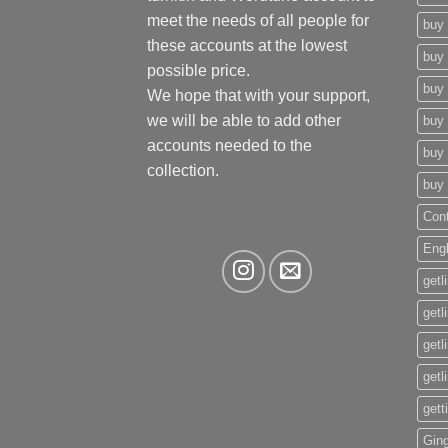
meet the needs of all people for
buy 
these accounts at the lowest
buy 
possible price.
buy 
We hope that with your support,
we will be able to add other
buy 
accounts needed to the
buy 
collection.
buy 
Con
Eng
getl
getl
getl
getl
gett
Gin