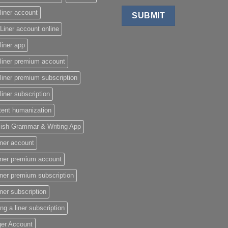
liner account
Liner account online
liner app
liner premium account
liner premium subscription
liner subscription
tent humanization
lish Grammar & Writing App
iner account
iner premium account
iner premium subscription
iner subscription
ing a liner subscription
ger Account