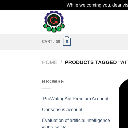
While welcoming you, dear visit
Skip
to
content
0
CART /
$
0
HOME
/
PRODUCTS TAGGED “AI 
BROWSE
ProWritingAid Premium Account
Consensus account
Evaluation of artificial intelligence
in the article