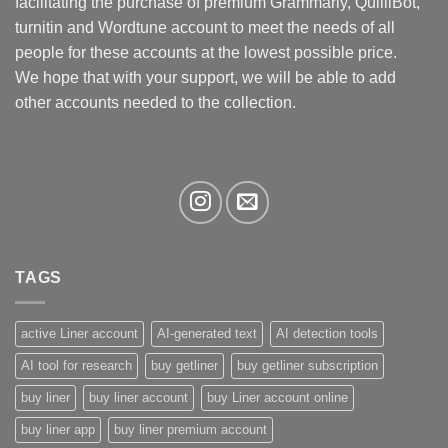
facilitating the purchase of premium Grammarly, QuilliBot,
chosen
turnitin and Wordtune account to meet the needs of all
on
the
people for these accounts at the lowest possible price.
product
We hope that with your support, we will be able to add
page
other accounts needed to the collection.
TAGS
active Liner account
AI-generated text
AI detection tools
AI tool for research
buy getliner
buy getliner subscription
buy liner
buy liner account
buy Liner account online
buy liner app
buy liner premium account