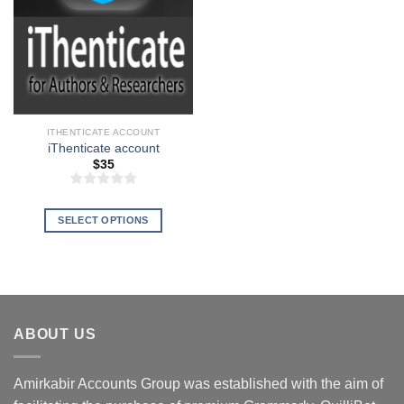
ITHENTICATE ACCOUNT
iThenticate account
$
35
SELECT OPTIONS
This
product
has
multiple
variants.
ABOUT US
The
options
may
Amirkabir Accounts Group was established with the aim of
be