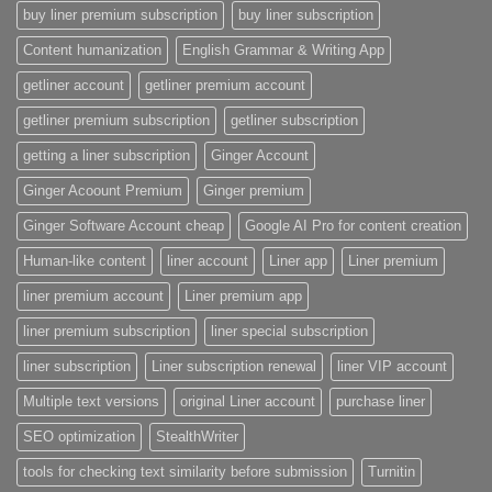
buy liner premium subscription
buy liner subscription
Content humanization
English Grammar & Writing App
getliner account
getliner premium account
getliner premium subscription
getliner subscription
getting a liner subscription
Ginger Account
Ginger Acoount Premium
Ginger premium
Ginger Software Account cheap
Google AI Pro for content creation
Human-like content
liner account
Liner app
Liner premium
liner premium account
Liner premium app
liner premium subscription
liner special subscription
liner subscription
Liner subscription renewal
liner VIP account
Multiple text versions
original Liner account
purchase liner
SEO optimization
StealthWriter
tools for checking text similarity before submission
Turnitin