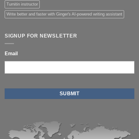
Turnitin instructor
Write better and faster with Ginger's AI-powered writing assistant
SIGNUP FOR NEWSLETTER
Email