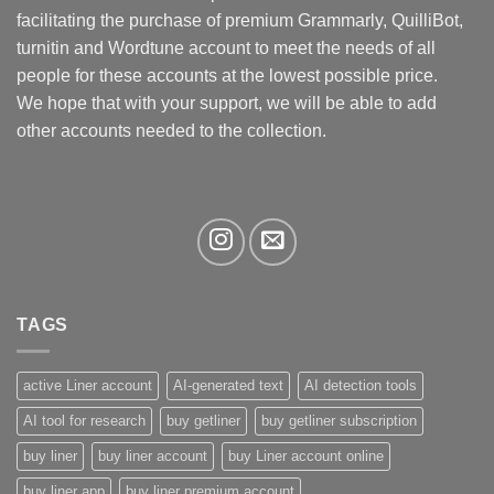
be
facilitating the purchase of premium Grammarly, QuilliBot,
chosen
turnitin and Wordtune account to meet the needs of all
on
the
people for these accounts at the lowest possible price.
product
We hope that with your support, we will be able to add
page
other accounts needed to the collection.
TAGS
active Liner account
AI-generated text
AI detection tools
AI tool for research
buy getliner
buy getliner subscription
buy liner
buy liner account
buy Liner account online
buy liner app
buy liner premium account