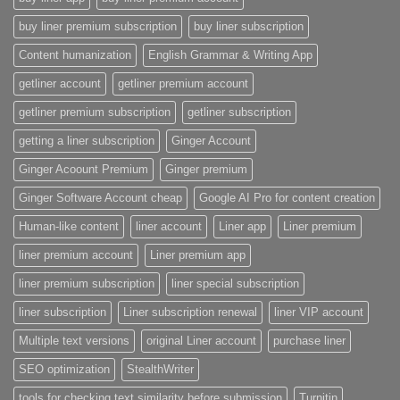
buy liner premium subscription
buy liner subscription
Content humanization
English Grammar & Writing App
getliner account
getliner premium account
getliner premium subscription
getliner subscription
getting a liner subscription
Ginger Account
Ginger Acoount Premium
Ginger premium
Ginger Software Account cheap
Google AI Pro for content creation
Human-like content
liner account
Liner app
Liner premium
liner premium account
Liner premium app
liner premium subscription
liner special subscription
liner subscription
Liner subscription renewal
liner VIP account
Multiple text versions
original Liner account
purchase liner
SEO optimization
StealthWriter
tools for checking text similarity before submission
Turnitin