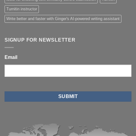
Turnitin instructor
Write better and faster with Ginger's AI-powered writing assistant
SIGNUP FOR NEWSLETTER
Email