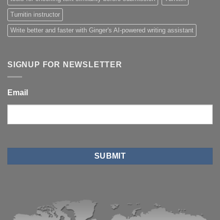
Turnitin instructor
Write better and faster with Ginger's AI-powered writing assistant
SIGNUP FOR NEWSLETTER
Email