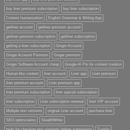
buy liner premium subscription
buy liner subscription
Content humanization
English Grammar & Writing App
getliner account
getliner premium account
getliner premium subscription
getliner subscription
getting a liner subscription
Ginger Account
Ginger Acoount Premium
Ginger premium
Ginger Software Account cheap
Google AI Pro for content creation
Human-like content
liner account
Liner app
Liner premium
liner premium account
Liner premium app
liner premium subscription
liner special subscription
liner subscription
Liner subscription renewal
liner VIP account
Multiple text versions
original Liner account
purchase liner
SEO optimization
StealthWriter
tools for checking text similarity before submission
Turnitin