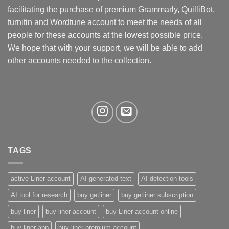
be
facilitating the purchase of premium Grammarly, QuilliBot,
chosen
turnitin and Wordtune account to meet the needs of all
on
the
people for these accounts at the lowest possible price.
product
We hope that with your support, we will be able to add
page
other accounts needed to the collection.
TAGS
active Liner account
AI-generated text
AI detection tools
AI tool for research
buy getliner
buy getliner subscription
buy liner
buy liner account
buy Liner account online
buy liner app
buy liner premium account