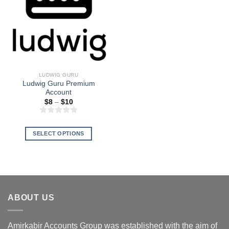
LUDWIG GURU
Ludwig Guru Premium
Account
Price
$
8
–
$
10
range:
$8
through
$10
SELECT OPTIONS
This
product
has
multiple
variants.
ABOUT US
The
options
may
Amirkabir Accounts Group was established with the aim of