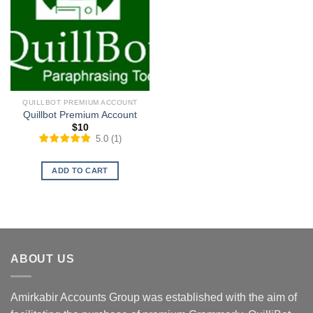
QUILLBOT PREMIUM ACCOUNT
Quillbot Premium Account
$
10
5.0
(
1
)
ADD TO CART
ABOUT US
Amirkabir Accounts Group was established with the aim of