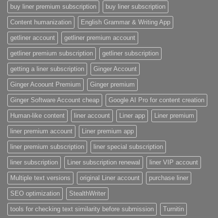
buy liner premium subscription
buy liner subscription
Content humanization
English Grammar & Writing App
getliner account
getliner premium account
getliner premium subscription
getliner subscription
getting a liner subscription
Ginger Account
Ginger Acoount Premium
Ginger premium
Ginger Software Account cheap
Google AI Pro for content creation
Human-like content
liner account
Liner app
Liner premium
liner premium account
Liner premium app
liner premium subscription
liner special subscription
liner subscription
Liner subscription renewal
liner VIP account
Multiple text versions
original Liner account
purchase liner
SEO optimization
StealthWriter
tools for checking text similarity before submission
Turnitin