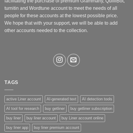
facilitating the purchase of premium Grammarly, QuilliBot,
turnitin and Wordtune account to meet the needs of all
people for these accounts at the lowest possible price.
We hope that with your support, we will be able to add
other accounts needed to the collection.
TAGS
active Liner account
AI-generated text
AI detection tools
AI tool for research
buy getliner
buy getliner subscription
buy liner
buy liner account
buy Liner account online
buy liner app
buy liner premium account