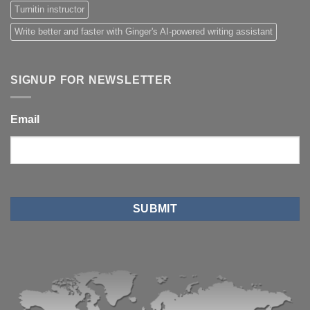
Turnitin instructor
Write better and faster with Ginger's AI-powered writing assistant
SIGNUP FOR NEWSLETTER
Email