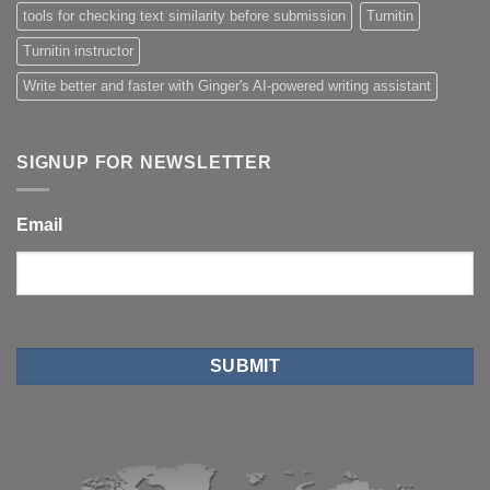
tools for checking text similarity before submission
Turnitin
Turnitin instructor
Write better and faster with Ginger's AI-powered writing assistant
SIGNUP FOR NEWSLETTER
Email