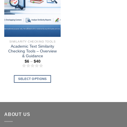
SIMILARITY CHECKING TOOLS
Academic Text Similarity
Checking Tools – Overview
& Guidance
Price
$
6
–
$
40
range:
$6
through
$40
SELECT OPTIONS
This
product
has
multiple
variants.
ABOUT US
The
options