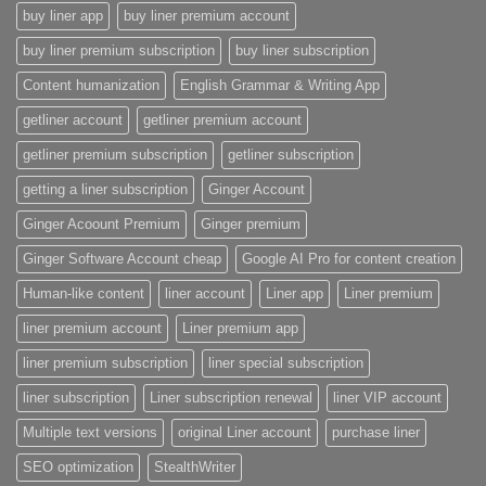
buy liner app
buy liner premium account
buy liner premium subscription
buy liner subscription
Content humanization
English Grammar & Writing App
getliner account
getliner premium account
getliner premium subscription
getliner subscription
getting a liner subscription
Ginger Account
Ginger Acoount Premium
Ginger premium
Ginger Software Account cheap
Google AI Pro for content creation
Human-like content
liner account
Liner app
Liner premium
liner premium account
Liner premium app
liner premium subscription
liner special subscription
liner subscription
Liner subscription renewal
liner VIP account
Multiple text versions
original Liner account
purchase liner
SEO optimization
StealthWriter