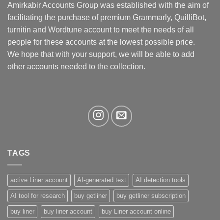
may
Amirkabir Accounts Group was established with the aim of
be
facilitating the purchase of premium Grammarly, QuilliBot,
chosen
turnitin and Wordtune account to meet the needs of all
on
the
people for these accounts at the lowest possible price.
product
We hope that with your support, we will be able to add
page
other accounts needed to the collection.
TAGS
active Liner account
AI-generated text
AI detection tools
AI tool for research
buy getliner
buy getliner subscription
buy liner
buy liner account
buy Liner account online