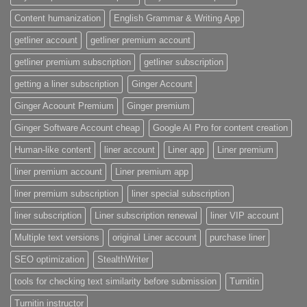
Content humanization
English Grammar & Writing App
getliner account
getliner premium account
getliner premium subscription
getliner subscription
getting a liner subscription
Ginger Account
Ginger Acoount Premium
Ginger premium
Ginger Software Account cheap
Google AI Pro for content creation
Human-like content
liner account
Liner app
Liner premium
liner premium account
Liner premium app
liner premium subscription
liner special subscription
liner subscription
Liner subscription renewal
liner VIP account
Multiple text versions
original Liner account
purchase liner
SEO optimization
StealthWriter
tools for checking text similarity before submission
Turnitin
Turnitin instructor