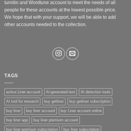
turnitin and Wordtune account to meet the needs of all
on
the
people for these accounts at the lowest possible price.
product
We hope that with your support, we will be able to add
page
other accounts needed to the collection.
TAGS
active Liner account
AI-generated text
AI detection tools
AI tool for research
buy getliner
buy getliner subscription
buy liner
buy liner account
buy Liner account online
buy liner app
buy liner premium account
buy liner premium subscription
buy liner subscription