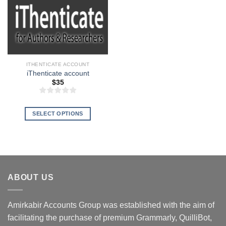
ITHENTICATE ACCOUNT
iThenticate account
$
35
SELECT OPTIONS
This
product
has
multiple
variants.
ABOUT US
The
options
may
Amirkabir Accounts Group was established with the aim of
be
facilitating the purchase of premium Grammarly, QuilliBot,
chosen