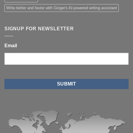
Write better and faster with Ginger's AI-powered writing assistant
SIGNUP FOR NEWSLETTER
Email