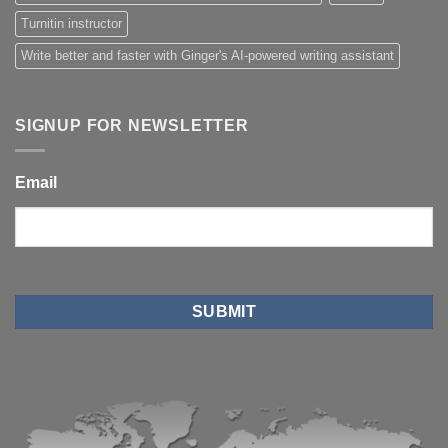
Turnitin instructor
Write better and faster with Ginger's AI-powered writing assistant
SIGNUP FOR NEWSLETTER
Email