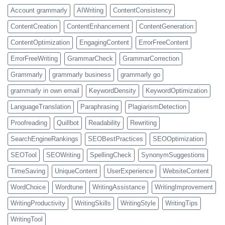
Account grammarly
AIWriting
ContentConsistency
ContentCreation
ContentEnhancement
ContentGeneration
ContentOptimization
EngagingContent
ErrorFreeContent
ErrorFreeWriting
GrammarCheck
GrammarCorrection
Grammarly
grammarly business
grammarly go
grammarly in own email
KeywordDensity
KeywordOptimization
LanguageTranslation
Paraphrasing
PlagiarismDetection
Proofreading
Quillbot
Readability
Rewriting
SearchEngineRankings
SEOBestPractices
SEOOptimization
SEOTool
SEOWriting
SpellingCheck
SynonymSuggestions
TimeSaving
UniqueContent
UserExperience
WebsiteContent
WordChoice
Wordtune
WritingAssistance
WritingImprovement
WritingProductivity
WritingSkills
WritingStyle
WritingTips
WritingTool