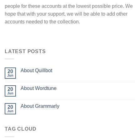
people for these accounts at the lowest possible price. We
hope that with your support, we will be able to add other
accounts needed to the collection.
LATEST POSTS
About Quillbot
20
Jun
About Wordtune
20
Jun
About Grammarly
20
Jun
TAG CLOUD