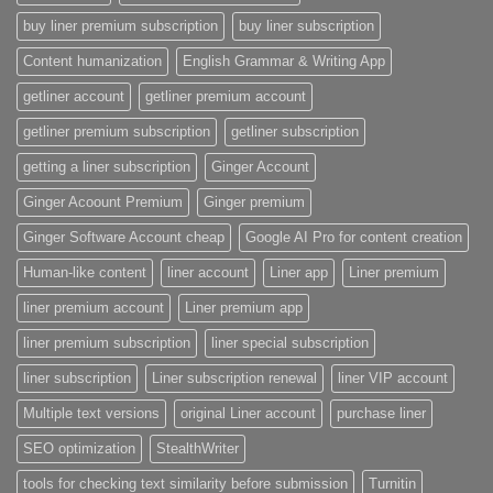
buy liner premium subscription
buy liner subscription
Content humanization
English Grammar & Writing App
getliner account
getliner premium account
getliner premium subscription
getliner subscription
getting a liner subscription
Ginger Account
Ginger Acoount Premium
Ginger premium
Ginger Software Account cheap
Google AI Pro for content creation
Human-like content
liner account
Liner app
Liner premium
liner premium account
Liner premium app
liner premium subscription
liner special subscription
liner subscription
Liner subscription renewal
liner VIP account
Multiple text versions
original Liner account
purchase liner
SEO optimization
StealthWriter
tools for checking text similarity before submission
Turnitin