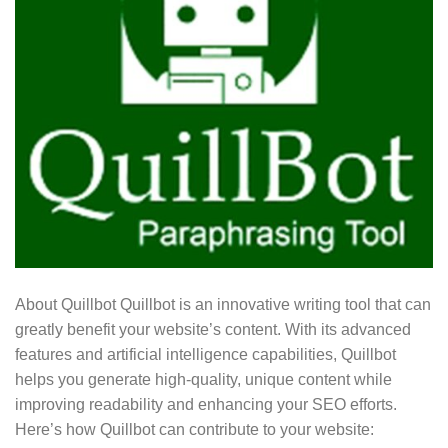
About Quillbot Quillbot is an innovative writing tool that can
greatly benefit your website’s content. With its advanced
features and artificial intelligence capabilities, Quillbot
helps you generate high-quality, unique content while
improving readability and enhancing your SEO efforts.
Here’s how Quillbot can contribute to your website: