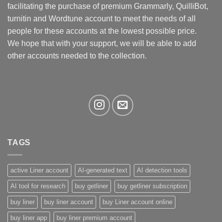
facilitating the purchase of premium Grammarly, QuilliBot,
turnitin and Wordtune account to meet the needs of all
people for these accounts at the lowest possible price.
We hope that with your support, we will be able to add
other accounts needed to the collection.
TAGS
active Liner account
AI-generated text
AI detection tools
AI tool for research
buy getliner
buy getliner subscription
buy liner
buy liner account
buy Liner account online
buy liner app
buy liner premium account