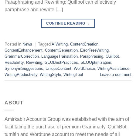
Paraphrasing and Rewriting: Quillbot can effectively
paraphrase and rewrite […]
CONTINUE READING
→
Posted in
News
|
Tagged
AIWriting
,
ContentCreation
,
ContentEnhancement
,
ContentGeneration
,
ErrorFreeWriting
,
GrammarCorrection
,
LanguageTranslation
,
Paraphrasing
,
Quillbot
,
Readability
,
Rewriting
,
SEOBestPractices
,
SEOOptimization
,
SynonymSuggestions
,
UniqueContent
,
WordChoice
,
WritingAssistance
,
WritingProductivity
,
WritingStyle
,
WritingTool
Leave a comment
ABOUT
Amirkabir Accounts Group was established with the aim of
facilitating the purchase of premium Grammarly, QuilliBot,
turnitin and Wordtune account to meet the needs of all