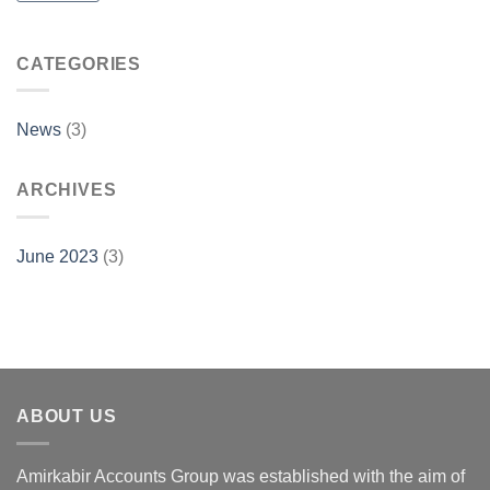
CATEGORIES
News
(3)
ARCHIVES
June 2023
(3)
ABOUT US
Amirkabir Accounts Group was established with the aim of