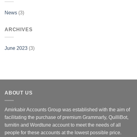
News
(3)
ARCHIVES
June 2023
(3)
ABOUT US
Amirkabir Accounts Group was established with the aim of
facilitating the purchase of premium Grammarly, QuilliBot,
turnitin and Wordtune account to meet the needs of all
people for these accounts at the lowest possible price.