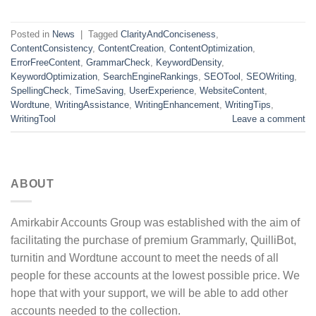
Posted in
News
|
Tagged
ClarityAndConciseness
,
ContentConsistency
,
ContentCreation
,
ContentOptimization
,
ErrorFreeContent
,
GrammarCheck
,
KeywordDensity
,
KeywordOptimization
,
SearchEngineRankings
,
SEOTool
,
SEOWriting
,
SpellingCheck
,
TimeSaving
,
UserExperience
,
WebsiteContent
,
Wordtune
,
WritingAssistance
,
WritingEnhancement
,
WritingTips
,
WritingTool
Leave a comment
ABOUT
Amirkabir Accounts Group was established with the aim of
facilitating the purchase of premium Grammarly, QuilliBot,
turnitin and Wordtune account to meet the needs of all
people for these accounts at the lowest possible price. We
hope that with your support, we will be able to add other
accounts needed to the collection.