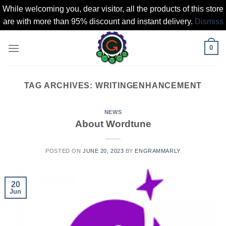
While welcoming you, dear visitor, all the products of this store
are with more than 95% discount and instant delivery.
Dismiss
Skip
0
to
content
TAG ARCHIVES:
WRITINGENHANCEMENT
NEWS
About Wordtune
POSTED ON
JUNE 20, 2023
BY
ENGRAMMARLY
20
Jun