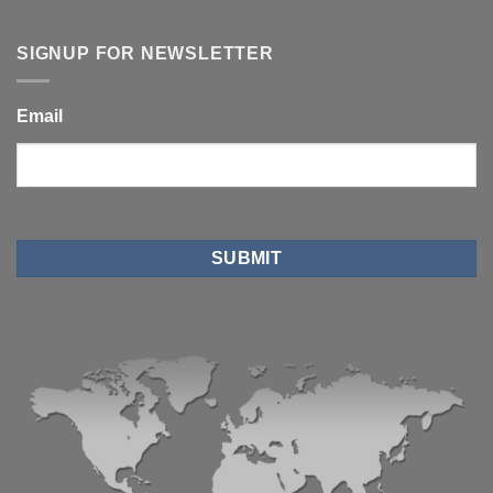
SIGNUP FOR NEWSLETTER
Email