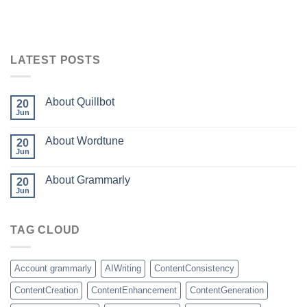
LATEST POSTS
About Quillbot
20
Jun
About Wordtune
20
Jun
About Grammarly
20
Jun
TAG CLOUD
Account grammarly
AIWriting
ContentConsistency
ContentCreation
ContentEnhancement
ContentGeneration