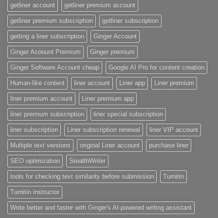
getliner account
getliner premium account
getliner premium subscription
getliner subscription
getting a liner subscription
Ginger Account
Ginger Acoount Premium
Ginger premium
Ginger Software Account cheap
Google AI Pro for content creation
Human-like content
liner account
Liner app
Liner premium
liner premium account
Liner premium app
liner premium subscription
liner special subscription
liner subscription
Liner subscription renewal
liner VIP account
Multiple text versions
original Liner account
purchase liner
SEO optimization
StealthWriter
tools for checking text similarity before submission
Turnitin
Turnitin instructor
Write better and faster with Ginger's AI-powered writing assistant