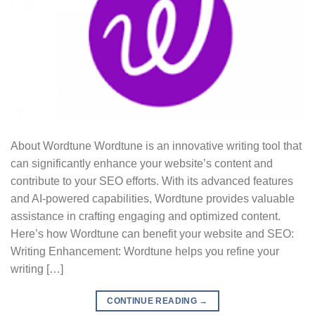
About Wordtune Wordtune is an innovative writing tool that
can significantly enhance your website’s content and
contribute to your SEO efforts. With its advanced features
and AI-powered capabilities, Wordtune provides valuable
assistance in crafting engaging and optimized content.
Here’s how Wordtune can benefit your website and SEO:
Writing Enhancement: Wordtune helps you refine your
writing […]
CONTINUE READING
→