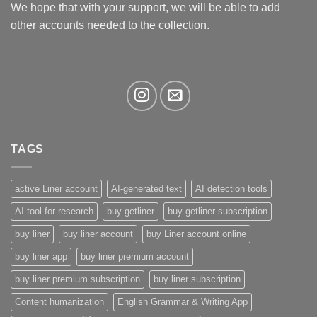
We hope that with your support, we will be able to add
other accounts needed to the collection.
TAGS
active Liner account
AI-generated text
AI detection tools
AI tool for research
buy getliner
buy getliner subscription
buy liner
buy liner account
buy Liner account online
buy liner app
buy liner premium account
buy liner premium subscription
buy liner subscription
Content humanization
English Grammar & Writing App