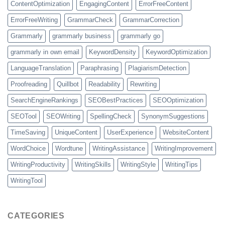
ContentOptimization
EngagingContent
ErrorFreeContent
ErrorFreeWriting
GrammarCheck
GrammarCorrection
Grammarly
grammarly business
grammarly go
grammarly in own email
KeywordDensity
KeywordOptimization
LanguageTranslation
Paraphrasing
PlagiarismDetection
Proofreading
Quillbot
Readability
Rewriting
SearchEngineRankings
SEOBestPractices
SEOOptimization
SEOTool
SEOWriting
SpellingCheck
SynonymSuggestions
TimeSaving
UniqueContent
UserExperience
WebsiteContent
WordChoice
Wordtune
WritingAssistance
WritingImprovement
WritingProductivity
WritingSkills
WritingStyle
WritingTips
WritingTool
CATEGORIES